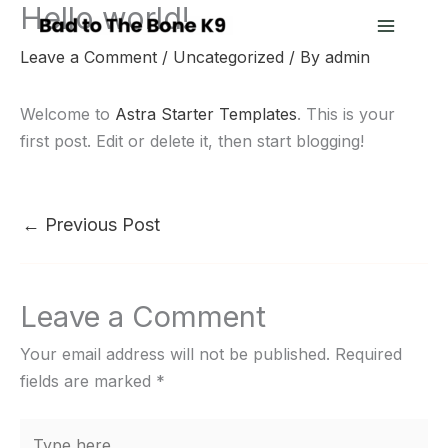
Hello world!
Skip
to
Leave a Comment
/
Uncategorized
/ By
admin
content
Welcome to
Astra Starter Templates
. This is your
first post. Edit or delete it, then start blogging!
←
Previous Post
Leave a Comment
Your email address will not be published.
Required
fields are marked
*
Type