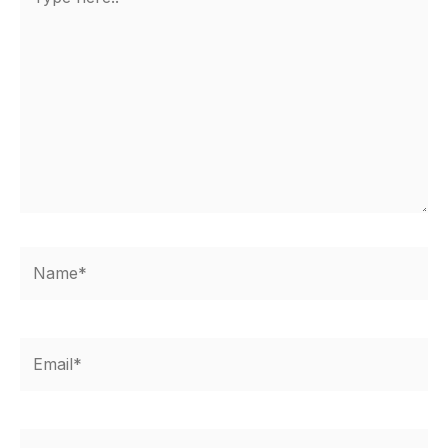
here..
Name*
Email*
Website